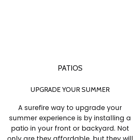
PATIOS
UPGRADE YOUR SUMMER
A surefire way to upgrade your
summer experience is by installing a
patio in your front or backyard. Not
only are they affordable, but they will