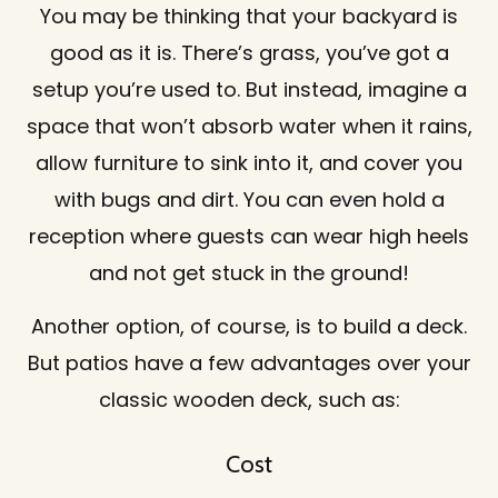
You may be thinking that your backyard is
good as it is. There’s grass, you’ve got a
setup you’re used to. But instead, imagine a
space that won’t absorb water when it rains,
allow furniture to sink into it, and cover you
with bugs and dirt. You can even hold a
reception where guests can wear high heels
and not get stuck in the ground!
Another option, of course, is to build a deck.
But patios have a few advantages over your
classic wooden deck, such as:
Cost