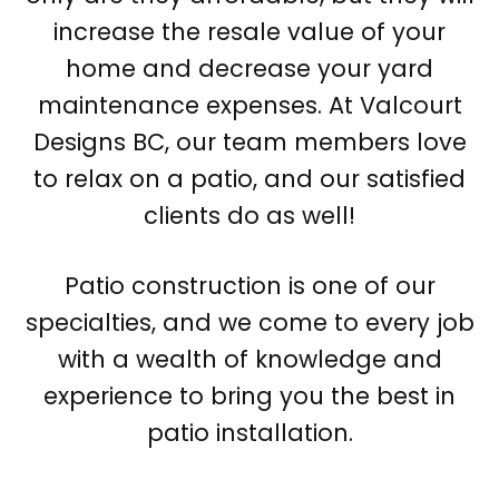
increase the resale value of your
home and decrease your yard
maintenance expenses. At Valcourt
Designs BC, our team members love
to relax on a patio, and our satisfied
clients do as well!
Patio construction is one of our
specialties, and we come to every job
with a wealth of knowledge and
experience to bring you the best in
patio installation.