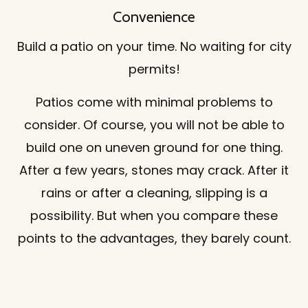
Convenience
Build a patio on your time. No waiting for city
permits!
Patios come with minimal problems to
consider. Of course, you will not be able to
build one on uneven ground for one thing.
After a few years, stones may crack. After it
rains or after a cleaning, slipping is a
possibility. But when you compare these
points to the advantages, they barely count.