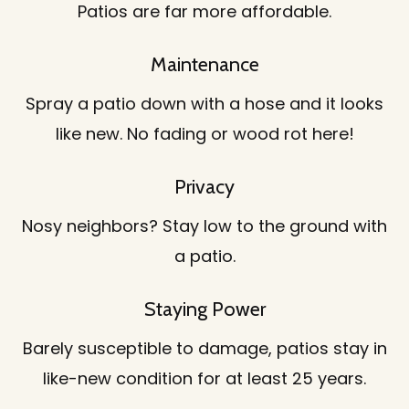
Patios are far more affordable.
Maintenance
Spray a patio down with a hose and it looks
like new. No fading or wood rot here!
Privacy
Nosy neighbors? Stay low to the ground with
a patio.
Staying Power
Barely susceptible to damage, patios stay in
like-new condition for at least 25 years.