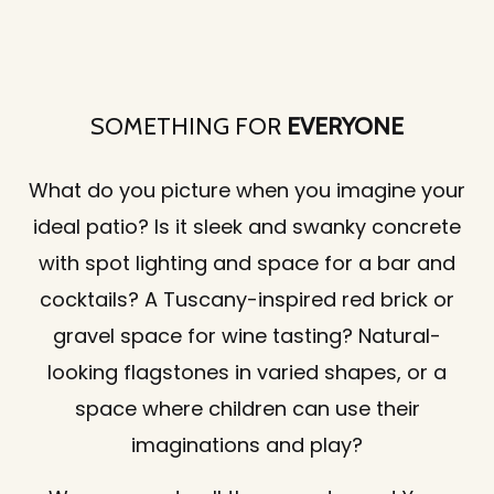
SOMETHING FOR
EVERYONE
What do you picture when you imagine your
ideal patio? Is it sleek and swanky concrete
with spot lighting and space for a bar and
cocktails? A Tuscany-inspired red brick or
gravel space for wine tasting? Natural-
looking flagstones in varied shapes, or a
space where children can use their
imaginations and play?