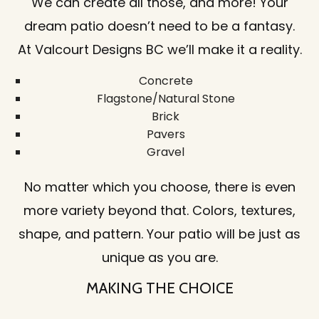
We can create all those, and more! Your
dream patio doesn’t need to be a fantasy.
At Valcourt Designs BC we’ll make it a reality.
Concrete
Flagstone/Natural Stone
Brick
Pavers
Gravel
No matter which you choose, there is even
more variety beyond that. Colors, textures,
shape, and pattern. Your patio will be just as
unique as you are.
MAKING THE CHOICE