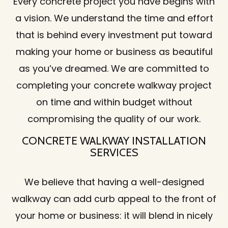
Every concrete project you have begins with
a vision. We understand the time and effort
that is behind every investment put toward
making your home or business as beautiful
as you’ve dreamed. We are committed to
completing your concrete walkway project
on time and within budget without
compromising the quality of our work.
CONCRETE WALKWAY INSTALLATION
SERVICES
We believe that having a well-designed
walkway can add curb appeal to the front of
your home or business: it will blend in nicely