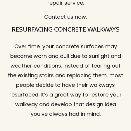
repair service.
Contact us now.
RESURFACING CONCRETE WALKWAYS
Over time, your concrete surfaces may
become worn and dull due to sunlight and
weather conditions. Instead of tearing out
the existing stairs and replacing them, most
people decide to have their walkways
resurfaced. It’s a great way to restore your
walkway and develop that design idea
you’ve always had in mind.