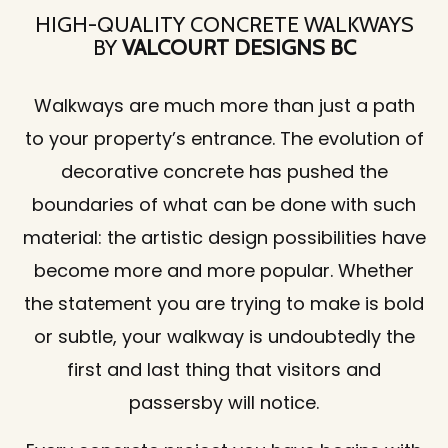
HIGH-QUALITY CONCRETE WALKWAYS
BY
VALCOURT DESIGNS BC
Walkways are much more than just a path
to your property’s entrance. The evolution of
decorative concrete has pushed the
boundaries of what can be done with such
material: the artistic design possibilities have
become more and more popular. Whether
the statement you are trying to make is bold
or subtle, your walkway is undoubtedly the
first and last thing that visitors and
passersby will notice.