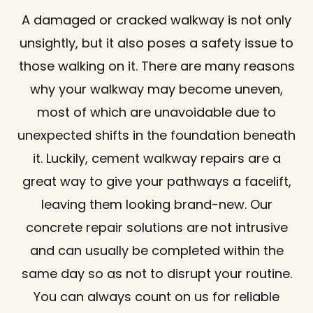
A damaged or cracked walkway is not only
unsightly, but it also poses a safety issue to
those walking on it. There are many reasons
why your walkway may become uneven,
most of which are unavoidable due to
unexpected shifts in the foundation beneath
it. Luckily, cement walkway repairs are a
great way to give your pathways a facelift,
leaving them looking brand-new. Our
concrete repair solutions are not intrusive
and can usually be completed within the
same day so as not to disrupt your routine.
You can always count on us for reliable