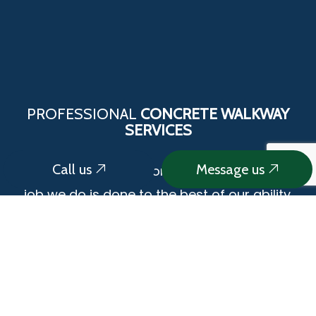
PROFESSIONAL
CONCRETE WALKWAY
SERVICES
Call us
Message us
We pride ourselves on the fact that every
job we do is done to the best of our ability.
We use the latest technology and methods
to ensure that we complete each job
correctly and to the highest standards of
quality. Our highly trained crew is ready to
take on your next cement walkway project.