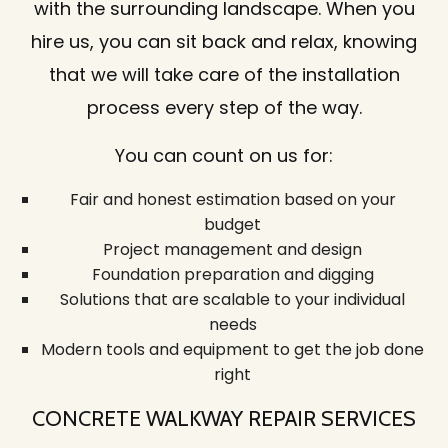
with the surrounding landscape. When you
hire us, you can sit back and relax, knowing
that we will take care of the installation
process every step of the way.
You can count on us for:
Fair and honest estimation based on your
budget
Project management and design
Foundation preparation and digging
Solutions that are scalable to your individual
needs
Modern tools and equipment to get the job done
right
CONCRETE WALKWAY REPAIR SERVICES