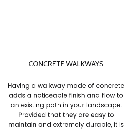
CONCRETE WALKWAYS
Having a walkway made of concrete
adds a noticeable finish and flow to
an existing path in your landscape.
Provided that they are easy to
maintain and extremely durable, it is