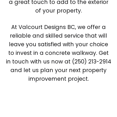
a great touch to add to the exterior
of your property.
At Valcourt Designs BC, we offer a
reliable and skilled service that will
leave you satisfied with your choice
to invest in a concrete walkway. Get
in touch with us now at (250) 213-2914
and let us plan your next property
improvement project.