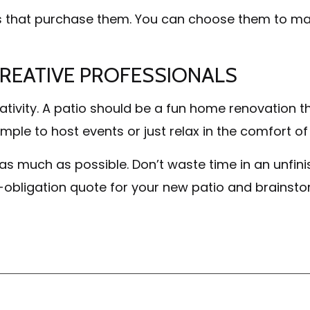
s that purchase them. You can choose them to mat
CREATIVE PROFESSIONALS
ativity. A patio should be a fun home renovation th
mple to host events or just relax in the comfort of
as much as possible. Don’t waste time in an unf
o-obligation quote for your new patio and brainstor