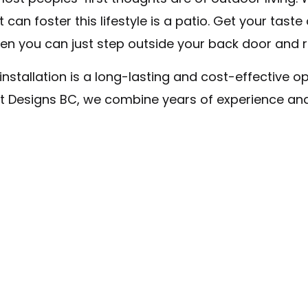
Concrete Contractor
 can foster this lifestyle is a patio. Get your tas
Stamped Concrete
en you can just step outside your back door and r
Garage Concrete
stallation is a long-lasting and cost-effective opt
Decorative Concrete
urt Designs BC, we combine years of experience an
Concrete Driveways
Concrete Countertops