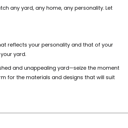
ch any yard, any home, any personality. Let
at reflects your personality and that of your
 your yard.
inished and unappealing yard—seize the moment
m for the materials and designs that will suit