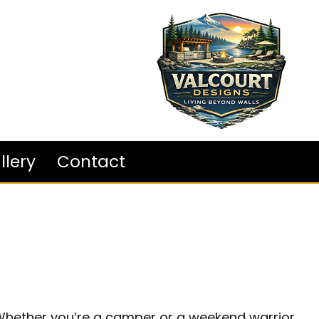
llery
Contact
. Whether you’re a camper or a weekend warrior