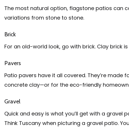
The most natural option, flagstone patios can co
variations from stone to stone.
Brick
For an old-world look, go with brick. Clay brick 
Pavers
Patio pavers have it all covered. They’re made fo
concrete clay—or for the eco-friendly homeowne
Gravel
Quick and easy is what you’ll get with a gravel p
Think Tuscany when picturing a gravel patio. You 