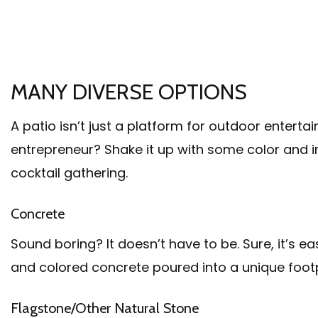
MANY DIVERSE OPTIONS
A patio isn’t just a platform for outdoor enterta
entrepreneur? Shake it up with some color and i
cocktail gathering.
Concrete
Sound boring? It doesn’t have to be. Sure, it’s 
and colored concrete poured into a unique footp
Flagstone/Other Natural Stone