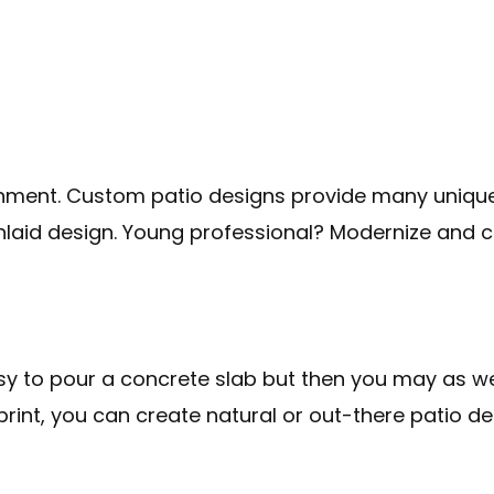
inment. Custom patio designs provide many unique opt
nlaid design. Young professional? Modernize and c
easy to pour a concrete slab but then you may as w
rint, you can create natural or out-there patio de