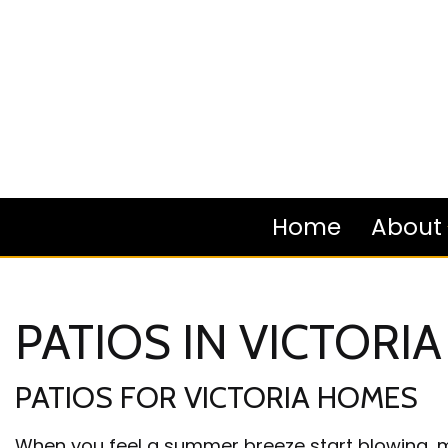
Home
About
PATIOS IN VICTORIA
Blog
PATIOS FOR VICTORIA HOMES
Review
When you feel a summer breeze start blowing, mo