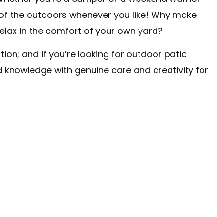
te of the outdoors whenever you like! Why make
elax in the comfort of your own yard?
ion; and if you’re looking for outdoor patio
d knowledge with genuine care and creativity for