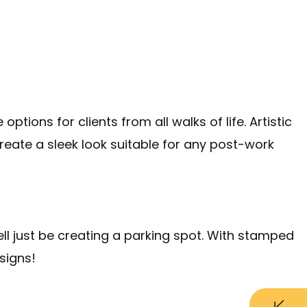
ions for clients from all walks of life. Artistic
reate a sleek look suitable for any post-work
ell just be creating a parking spot. With stamped
signs!