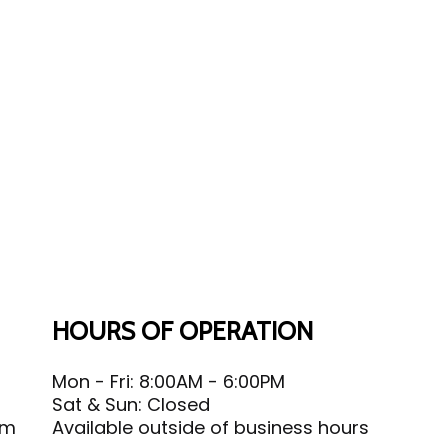
HOURS OF OPERATION
Mon - Fri: 8:00AM - 6:00PM
Sat & Sun: Closed
om
Available outside of business hours