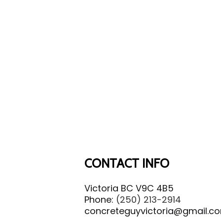
CONTACT INFO
Victoria BC V9C 4B5
Phone:
(250) 213-2914
concreteguyvictoria@gmail.c