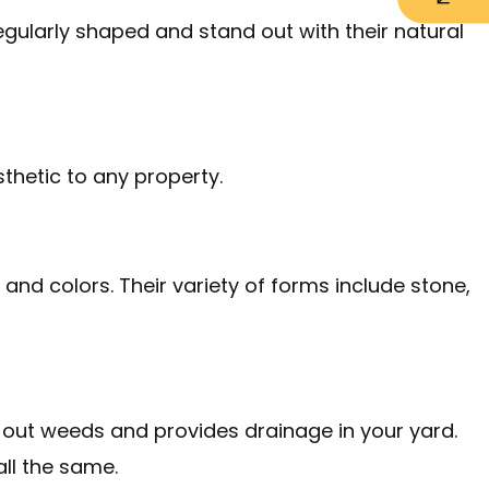
egularly shaped and stand out with their natural
sthetic to any property.
and colors. Their variety of forms include stone,
ks out weeds and provides drainage in your yard.
all the same.