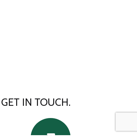
GET IN TOUCH.