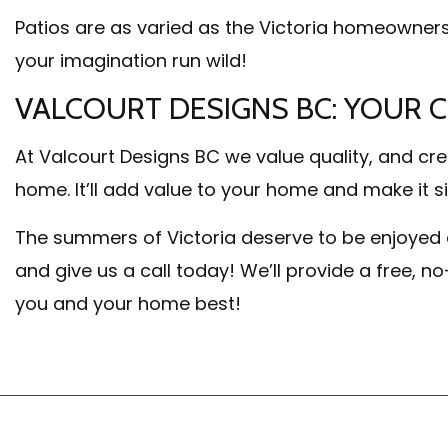
Patios are as varied as the Victoria homeowner
your imagination run wild!
VALCOURT DESIGNS BC: YOUR 
At Valcourt Designs BC we value quality, and cre
home. It’ll add value to your home and make it si
The summers of Victoria deserve to be enjoyed 
and give us a call today! We’ll provide a free, n
you and your home best!