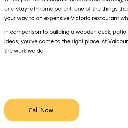
or a stay-at-home parent, one of the things that
your way to an expensive Victoria restaurant wh
In comparison to building a wooden deck, patio in
ideas, you’ve come to the right place. At Valco
the work we do.
Call Now!