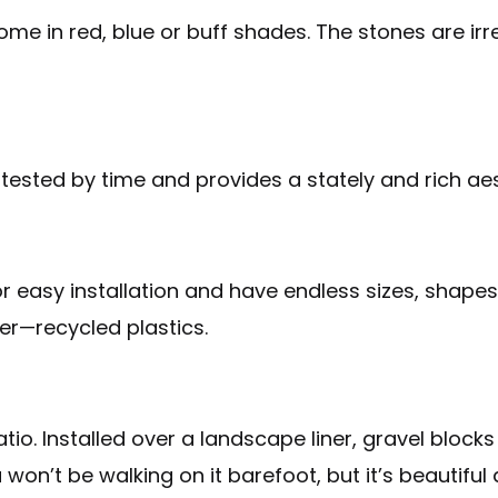
me in red, blue or buff shades. The stones are irr
is tested by time and provides a stately and rich ae
r easy installation and have endless sizes, shapes 
r—recycled plastics.
atio. Installed over a landscape liner, gravel bloc
won’t be walking on it barefoot, but it’s beautiful 