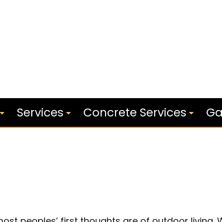
Services
Concrete Services
Ga
Outdoor Kitchen Builders
Concrete Stairs
s
Patios
Concrete Patios
Service Areas
Concrete Walkways
st peoples’ first thoughts are of outdoor living