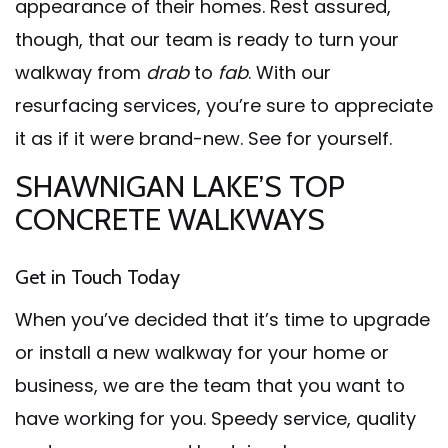
appearance of their homes. Rest assured,
though, that our team is ready to turn your
walkway from
drab
to
fab
. With our
resurfacing services, you’re sure to appreciate
it as if it were brand-new. See for yourself.
SHAWNIGAN LAKE’S TOP
CONCRETE WALKWAYS
Get in Touch Today
When you’ve decided that it’s time to upgrade
or install a new walkway for your home or
business, we are the team that you want to
have working for you. Speedy service, quality