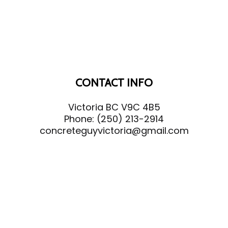
CONTACT INFO
Victoria BC V9C 4B5
Phone:
(250) 213-2914
concreteguyvictoria@gmail.com