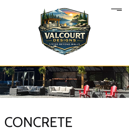
CONCRETE