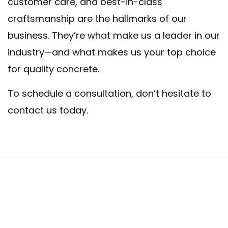
customer care, and best-in-class
craftsmanship are the hallmarks of our
business. They’re what make us a leader in our
industry—and what makes us your top choice
for quality concrete.
To schedule a consultation, don’t hesitate to
contact us today.