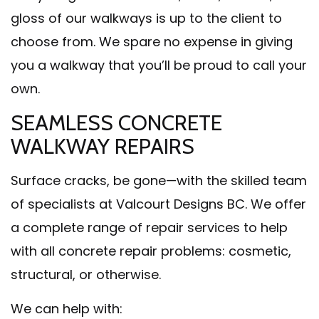
gloss of our walkways is up to the client to
choose from. We spare no expense in giving
you a walkway that you’ll be proud to call your
own.
SEAMLESS CONCRETE
WALKWAY REPAIRS
Surface cracks, be gone—with the skilled team
of specialists at Valcourt Designs BC. We offer
a complete range of repair services to help
with all concrete repair problems: cosmetic,
structural, or otherwise.
We can help with: