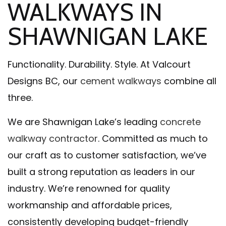
WALKWAYS IN
SHAWNIGAN LAKE
Functionality. Durability. Style. At Valcourt
Designs BC, our
cement walkways
combine all
three.
We are Shawnigan Lake’s leading
concrete
walkway contractor
. Committed as much to
our craft as to customer satisfaction, we’ve
built a strong reputation as leaders in our
industry. We’re renowned for quality
workmanship and affordable prices,
consistently developing budget-friendly