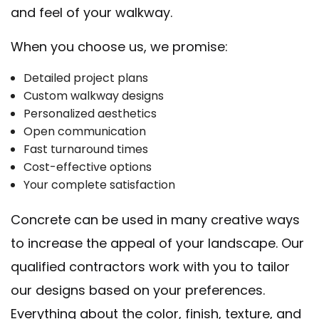
and feel of your walkway.
When you choose us, we promise:
Detailed project plans
Custom walkway designs
Personalized aesthetics
Open communication
Fast turnaround times
Cost-effective options
Your complete satisfaction
Concrete can be used in many creative ways
to increase the appeal of your landscape. Our
qualified contractors work with you to tailor
our designs based on your preferences.
Everything about the color, finish, texture, and