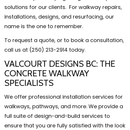
solutions for our clients. For walkway repairs,
installations, designs, and resurfacing, our
name is the one to remember.
To request a quote, or to book a consultation,
call us at (250) 213-2914 today.
VALCOURT DESIGNS BC: THE
CONCRETE WALKWAY
SPECIALISTS
We offer professional installation services for
walkways, pathways, and more. We provide a
full suite of design-and-build services to
ensure that you are fully satisfied with the look