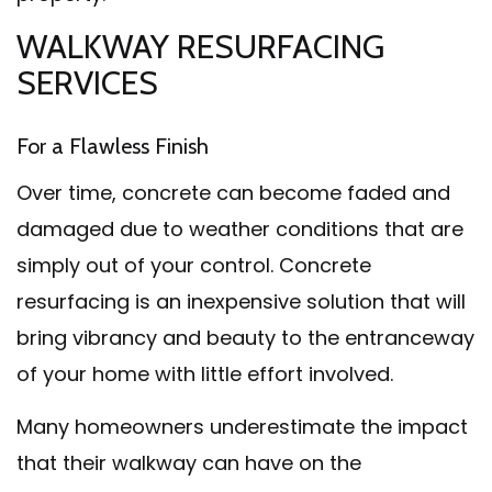
WALKWAY RESURFACING
SERVICES
For a Flawless Finish
Over time, concrete can become faded and
damaged due to weather conditions that are
simply out of your control. Concrete
resurfacing is an inexpensive solution that will
bring vibrancy and beauty to the entranceway
of your home with little effort involved.
Many homeowners underestimate the impact
that their walkway can have on the