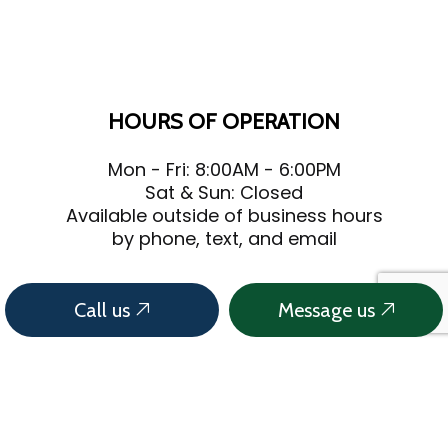
HOURS OF OPERATION
Mon - Fri: 8:00AM - 6:00PM
Sat & Sun: Closed
Available outside of business hours
by phone, text, and email
Call us
Message us