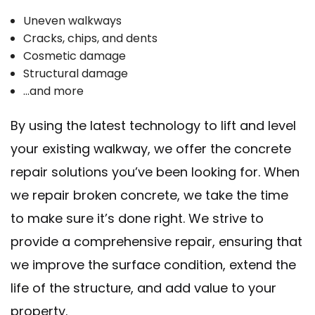
Uneven walkways
Cracks, chips, and dents
Cosmetic damage
Structural damage
…and more
By using the latest technology to lift and level
your existing walkway, we offer the concrete
repair solutions you’ve been looking for. When
we repair broken concrete, we take the time
to make sure it’s done right. We strive to
provide a comprehensive repair, ensuring that
we improve the surface condition, extend the
life of the structure, and add value to your
property.