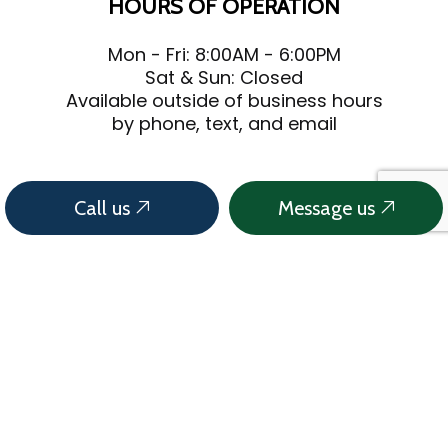
HOURS OF OPERATION
Mon - Fri: 8:00AM - 6:00PM
Sat & Sun: Closed
Available outside of business hours
by phone, text, and email
Call us
Message us