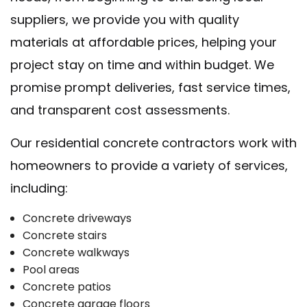
suppliers, we provide you with quality
materials at affordable prices, helping your
project stay on time and within budget. We
promise prompt deliveries, fast service times,
and transparent cost assessments.
Our residential concrete contractors work with
homeowners to provide a variety of services,
including:
Concrete driveways
Concrete stairs
Concrete walkways
Pool areas
Concrete patios
Concrete garage floors