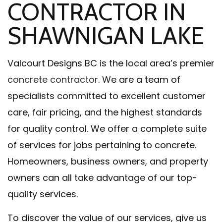
CONTRACTOR IN
SHAWNIGAN LAKE
Valcourt Designs BC is the local area’s premier
concrete contractor
. We are a team of
specialists committed to excellent customer
care, fair pricing, and the highest standards
for quality control. We offer a complete suite
of services for jobs pertaining to concrete.
Homeowners, business owners, and property
owners can all take advantage of our top-
quality services.
To discover the value of our services, give us