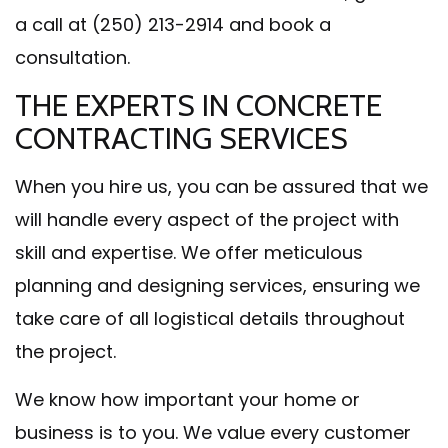
a call at (250) 213-2914 and book a
consultation.
THE EXPERTS IN CONCRETE
CONTRACTING SERVICES
When you hire us, you can be assured that we
will handle every aspect of the project with
skill and expertise. We offer meticulous
planning and designing services, ensuring we
take care of all logistical details throughout
the project.
We know how important your home or
business is to you. We value every customer