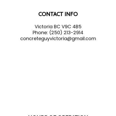
CONTACT INFO
Victoria BC V9C 4B5
Phone:
(250) 213-2914
concreteguyvictoria@gmail.com