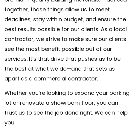
together, those things allow us to meet
deadlines, stay within budget, and ensure the
best results possible for our clients. As a local
contractor, we strive to make sure our clients
see the most benefit possible out of our
services. It’s that drive that pushes us to be
the best at what we do—and that sets us
apart as a commercial contractor.
Whether you’re looking to expand your parking
lot or renovate a showroom floor, you can
trust us to see the job done right. We can help
you: