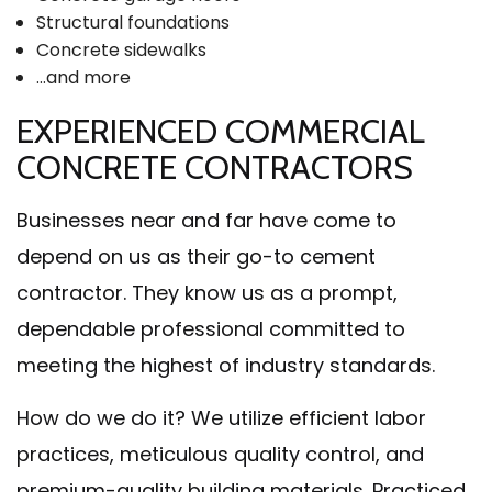
Structural foundations
Concrete sidewalks
…and more
EXPERIENCED COMMERCIAL
CONCRETE CONTRACTORS
Businesses near and far have come to
depend on us as their go-to cement
contractor. They know us as a prompt,
dependable professional committed to
meeting the highest of industry standards.
How do we do it? We utilize efficient labor
practices, meticulous quality control, and
premium-quality building materials. Practiced