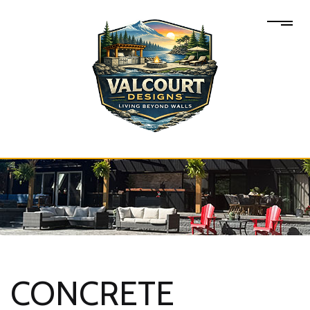
CONCRETE