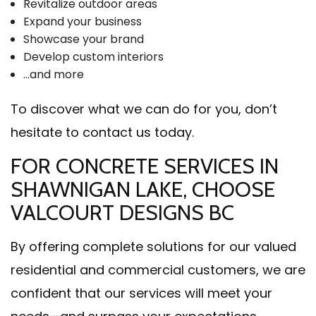
Revitalize outdoor areas
Expand your business
Showcase your brand
Develop custom interiors
…and more
To discover what we can do for you, don’t
hesitate to contact us today.
FOR CONCRETE SERVICES IN
SHAWNIGAN LAKE, CHOOSE
VALCOURT DESIGNS BC
By offering complete solutions for our valued
residential and commercial customers, we are
confident that our services will meet your