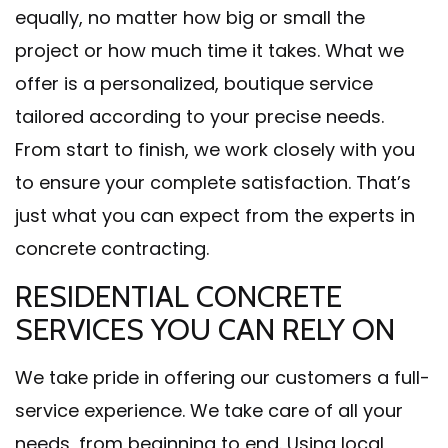
equally, no matter how big or small the
project or how much time it takes. What we
offer is a personalized, boutique service
tailored according to your precise needs.
From start to finish, we work closely with you
to ensure your complete satisfaction. That’s
just what you can expect from the experts in
concrete contracting.
RESIDENTIAL CONCRETE
SERVICES YOU CAN RELY ON
We take pride in offering our customers a full-
service experience. We take care of all your
needs, from beginning to end. Using local