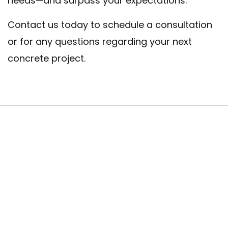
needs—and surpass your expectations.
Contact us today to schedule a consultation
or for any questions regarding your next
concrete project.